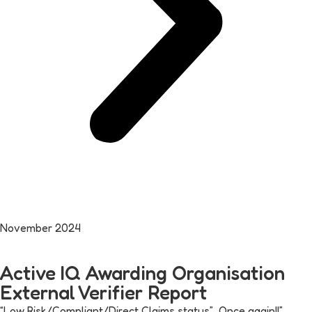
November 2024
Active IQ Awarding Organisation
External Verifier Report
“Low Risk/Compliant/Direct Claims status” Once again!!”