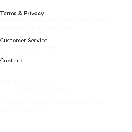
Terms & Privacy
Refund Policy
Terms & Conditions
Privacy Policy
Cancellation Terms & Conditions
Customer Service
FAQ’s
Course Descriptions
Contact
Phone:
+44 7305 244 795
Email:
info@johnsontraining.co.uk
Address:
Johnson Training Ltd, 5 Turnstone Close, Leigh,
Lancashire, WN7 1LE