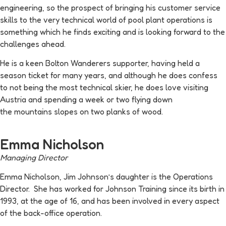
engineering, so the prospect of bringing his customer service
skills to the very technical world of pool plant operations is
something which he finds exciting and is looking forward to the
challenges ahead.
He is a keen Bolton Wanderers supporter, having held a
season ticket for many years, and although he does confess
to not being the most technical skier, he does love visiting
Austria and spending a week or two flying down
the mountains slopes on two planks of wood.
Emma Nicholson
Managing Director
Emma Nicholson, Jim Johnson’s daughter is the Operations
Director. She has worked for Johnson Training since its birth in
1993, at the age of 16, and has been involved in every aspect
of the back-office operation.