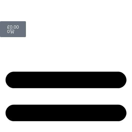
£
0.00
0