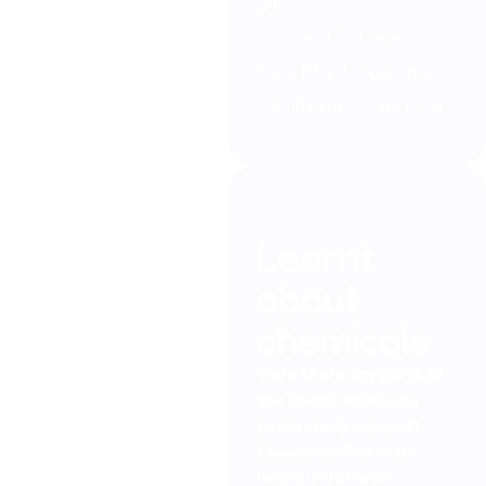
JT
Online JTL Level 3
Pool Plant Operator
Certificate – April 26
Learnt
about
chemicals
Were there any parts of
the course which you
particularly enjoyed?
Comments:
Pool water
testing and different