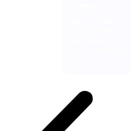
Chemicals used.
JO
Online JTL School
and Hydrotherapy
Pool Operator
Training Programme –
April 26