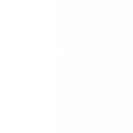
Online JTL Principles
and Practice of Pool
Water Testing
Refresher Training
Programme – April 26
Great
Were there any parts of
the course which you
particularly enjoyed?
Comments:
Great to
complete update with
Johnson training