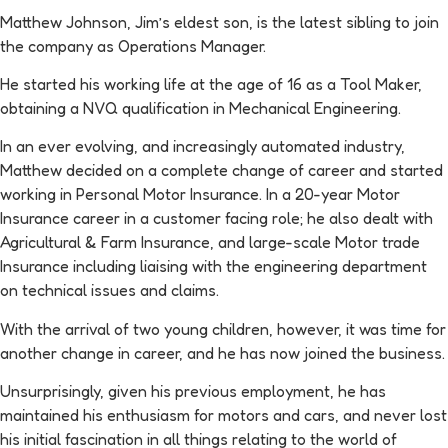
Matthew Johnson, Jim’s eldest son, is the latest sibling to join
the company as Operations Manager.
He started his working life at the age of 16 as a Tool Maker,
obtaining a NVQ qualification in Mechanical Engineering.
In an ever evolving, and increasingly automated industry,
Matthew decided on a complete change of career and started
working in Personal Motor Insurance. In a 20-year Motor
Insurance career in a customer facing role; he also dealt with
Agricultural & Farm Insurance, and large-scale Motor trade
Insurance including liaising with the engineering department
on technical issues and claims.
With the arrival of two young children, however, it was time for
another change in career, and he has now joined the business.
Unsurprisingly, given his previous employment, he has
maintained his enthusiasm for motors and cars, and never lost
his initial fascination in all things relating to the world of