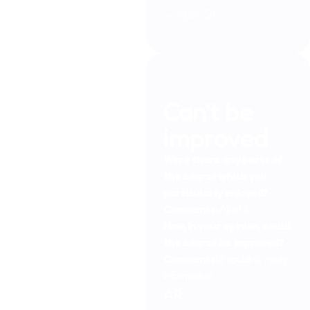
– April 26
Can’t be
improved
Were there any parts of
the course which you
particularly enjoyed?
Comments:
All of it
How, in your opinion, could
the course be improved?
Comments:
It couldn’t, really
informative
AR