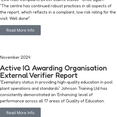
“The centre has continued robust practices in all aspects of
the report, which reflects in a compliant, low risk rating for the
visit. Well done!”.
Read More Info
November 2024
Active IQ Awarding Organisation
External Verifier Report
“Exemplary status in providing high-quality education in pool
plant operations and standards” Johnson Training Ltd has
consistently demonstrated an ‘Enhancing’ level of
performance across all 17 areas of Quality of Education.
Read More Info