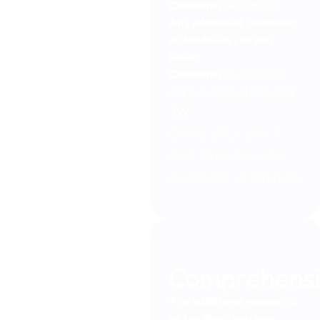
qualifications. In the field of Nutrition.
Comments:
RAG ratings
Any additional comments
Although Emma no longer works full time at Johnson
or feedback you may
Training Ltd, she is still very much involved in the
have?
management of the company concentrating on the back
Comments:
loved it being
office functions of accounts, systems, etc. you will see her
online as could go back again
from time to time replying to your queries as she supports
JW
the other members of the team when required.
Online JTL Level 3
Pool Plant Operator
Certificate – March 26
Comprehens
Any additional comments
or feedback you may