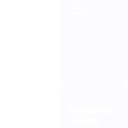
have?
Comments:
A very
comprehensive, easy to
understand course
JM
Online JTL Hot Tub
Operator Training
Programme – March
26
Explained
clearly