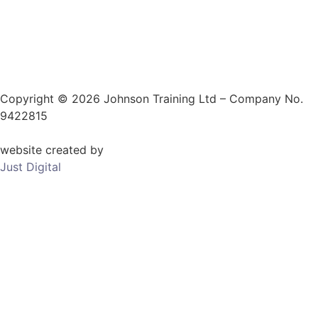
Copyright © 2026 Johnson Training Ltd – Company No.
9422815
website created by
Just Digital