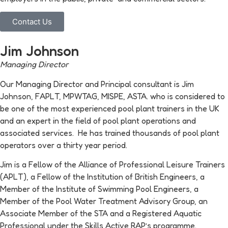
Contact Us
Jim Johnson
Managing Director
Our Managing Director and Principal consultant is Jim
Johnson, FAPLT, MPWTAG, MISPE, ASTA. who is considered to
be one of the most experienced pool plant trainers in the UK
and an expert in the field of pool plant operations and
associated services. He has trained thousands of pool plant
operators over a thirty year period.
Jim is a Fellow of the Alliance of Professional Leisure Trainers
(APLT), a Fellow of the Institution of British Engineers, a
Member of the Institute of Swimming Pool Engineers, a
Member of the Pool Water Treatment Advisory Group, an
Associate Member of the STA and a Registered Aquatic
Professional under the Skills Active RAP’s programme.