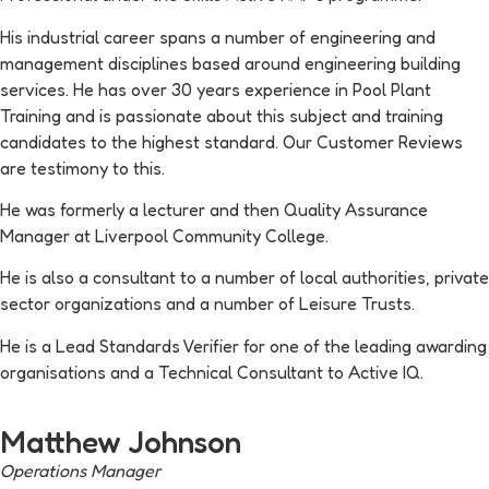
His industrial career spans a number of engineering and
management disciplines based around engineering building
services. He has over 30 years experience in Pool Plant
Training and is passionate about this subject and training
candidates to the highest standard. Our Customer Reviews
are testimony to this.
He was formerly a lecturer and then Quality Assurance
Manager at Liverpool Community College.
He is also a consultant to a number of local authorities, private
sector organizations and a number of Leisure Trusts.
He is a Lead Standards Verifier for one of the leading awarding
organisations and a Technical Consultant to Active IQ.
Matthew Johnson
Operations Manager