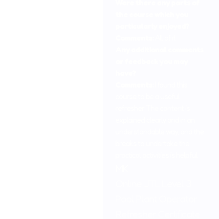
Were there any parts of
the course which you
particularly enjoyed?
Comments:
All of it
Any additional comments
or feedback you may
have?
Comments:
I found this
course to be a useful
refresher. The content is
explained clearly and in an
understandable way, and the
breaks to undertake the
practical activities is helpful.
MK
Online JTL Level 3
Pool Plant Operator
Refresher Certificate