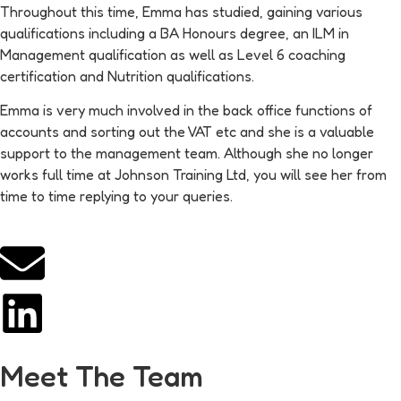
Throughout this time, Emma has studied, gaining various
qualifications including a BA Honours degree, an ILM in
Management qualification as well as Level 6 coaching
certification and Nutrition qualifications.
Emma is very much involved in the back office functions of
accounts and sorting out the VAT etc and she is a valuable
support to the management team. Although she no longer
works full time at Johnson Training Ltd, you will see her from
time to time replying to your queries.
Meet The Team