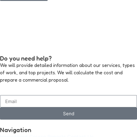
Do you need help?
We will provide detailed information about our services, types
of work, and top projects. We will calculate the cost and
prepare a commercial proposal.
Send
Navigation
Home
About
Course
Reports
Contact Us