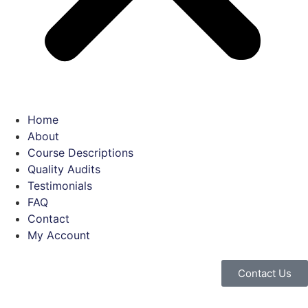
Home
About
Course Descriptions
Quality Audits
Testimonials
FAQ
Contact
My Account
Contact Us