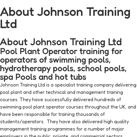
About Johnson Training
Ltd
About Johnson Training Ltd
Pool Plant Operator training for
operators of swimming pools,
hydrotherapy pools, school pools,
spa Pools and hot tubs
Johnson Training Ltd is a specialist training company delivering
pool plant and other technical and management training
courses. They have successfully delivered hundreds of
swimming pool plant operator courses throughout the UK, and
have been responsible for training thousands of
students/operators. They have also delivered high quality
management training programmes for a number of major
employers in the public, private and commercial sectors.