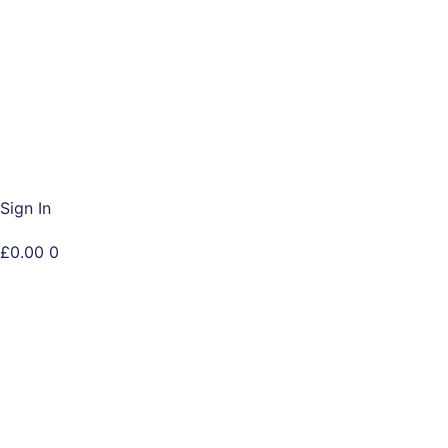
Skip
to
content
Sign In
£
0.00
0