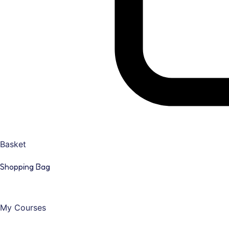
Basket
Shopping Bag
My Courses